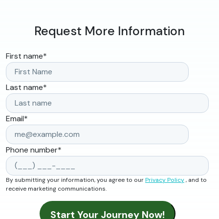
Request More Information
First name
*
Last name
*
Email
*
Phone number
*
By submitting your information, you agree to our
Privacy Policy
, and to
receive marketing communications.