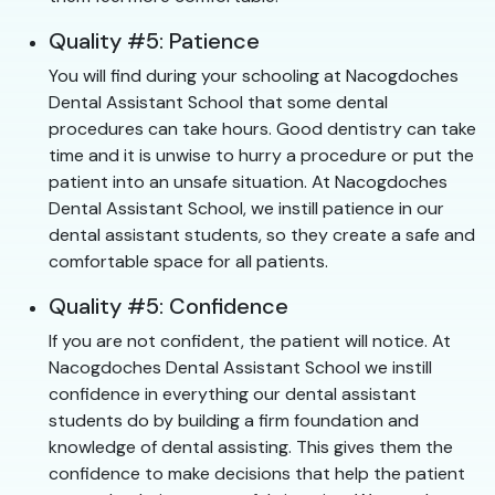
Quality #5: Patience
You will find during your schooling at Nacogdoches
Dental Assistant School that some dental
procedures can take hours. Good dentistry can take
time and it is unwise to hurry a procedure or put the
patient into an unsafe situation. At Nacogdoches
Dental Assistant School, we instill patience in our
dental assistant students, so they create a safe and
comfortable space for all patients.
Quality #5: Confidence
If you are not confident, the patient will notice. At
Nacogdoches Dental Assistant School we instill
confidence in everything our dental assistant
students do by building a firm foundation and
knowledge of dental assisting. This gives them the
confidence to make decisions that help the patient