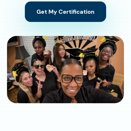
Get My Certification