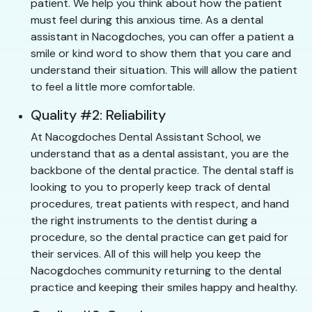
patient. We help you think about how the patient
must feel during this anxious time. As a dental
assistant in Nacogdoches, you can offer a patient a
smile or kind word to show them that you care and
understand their situation. This will allow the patient
to feel a little more comfortable.
Quality #2: Reliability
At Nacogdoches Dental Assistant School, we
understand that as a dental assistant, you are the
backbone of the dental practice. The dental staff is
looking to you to properly keep track of dental
procedures, treat patients with respect, and hand
the right instruments to the dentist during a
procedure, so the dental practice can get paid for
their services. All of this will help you keep the
Nacogdoches community returning to the dental
practice and keeping their smiles happy and healthy.