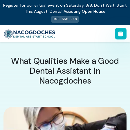
Register for our virtual event on
Saturday
,
8/8
:
Don't Wait. Start
This August: Dental Assisting Open House
19h 55m 23s
What Qualities Make a Good
Dental Assistant in
Nacogdoches