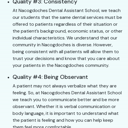
Quality #3: Consistency
At Nacogdoches Dental Assistant School, we teach
our students that the same dental services must be
offered to patients regardless of their situation or
the patient’s background, economic status, or other
individual characteristics. We understand that our
community in Nacogdoches is diverse. However,
being consistent with all patients will allow them to
trust your decisions and know that you care about
your patients in the Nacogdoches community.
Quality #4: Being Observant
A patient may not always verbalize what they are
feeling. So, at Nacogdoches Dental Assistant School
we teach you to communicate better and be more
observant. Whether it is verbal communication or
body language, it is important to understand what
the patient is feeling and how you can help keep
them feel more comfortable.