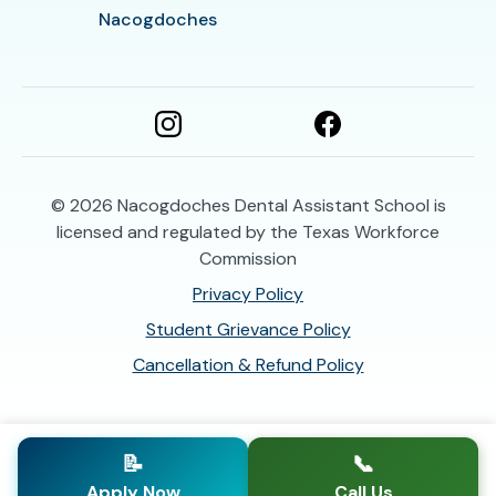
Nacogdoches
© 2026
Nacogdoches Dental Assistant School is
licensed and regulated by the Texas Workforce
Commission
Privacy Policy
Student Grievance Policy
Cancellation & Refund Policy
📝
📞
Apply Now
Call Us