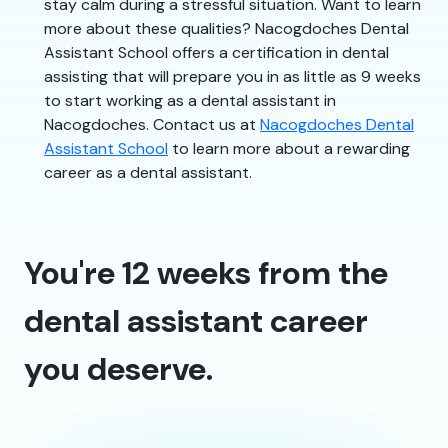
stay calm during a stressful situation. Want to learn
more about these qualities? Nacogdoches Dental
Assistant School offers a certification in dental
assisting that will prepare you in as little as 9 weeks
to start working as a dental assistant in
Nacogdoches. Contact us at
Nacogdoches Dental
Assistant School
to learn more about a rewarding
career as a dental assistant.
You're 12 weeks from the
dental assistant career
you deserve.