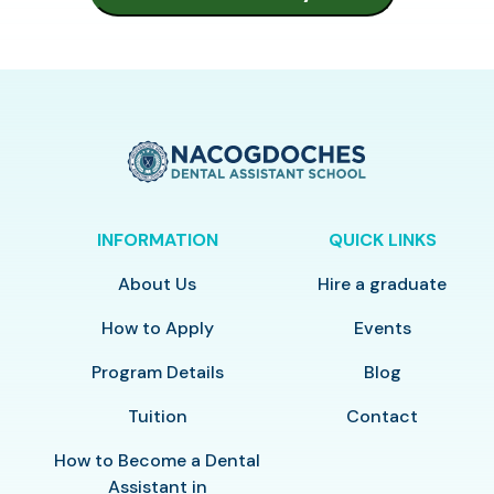
INFORMATION
QUICK LINKS
About Us
Hire a graduate
How to Apply
Events
Program Details
Blog
Tuition
Contact
How to Become a Dental
Assistant in