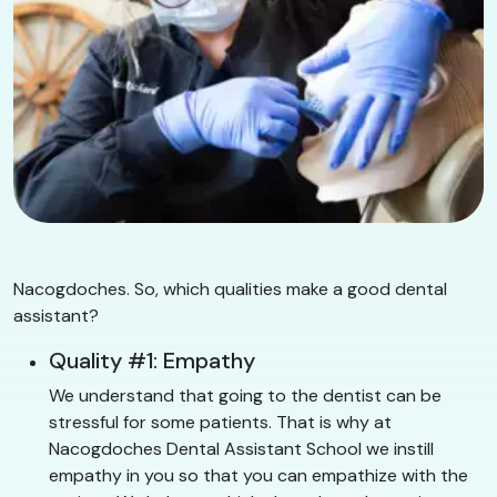
Nacogdoches. So, which qualities make a good dental
assistant?
Quality #1: Empathy
We understand that going to the dentist can be
stressful for some patients. That is why at
Nacogdoches Dental Assistant School we instill
empathy in you so that you can empathize with the