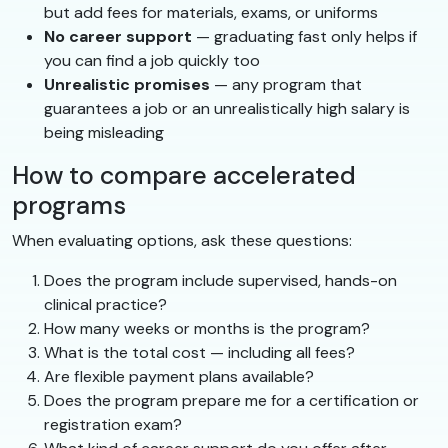
but add fees for materials, exams, or uniforms
No career support
— graduating fast only helps if
you can find a job quickly too
Unrealistic promises
— any program that
guarantees a job or an unrealistically high salary is
being misleading
How to compare accelerated
programs
When evaluating options, ask these questions:
Does the program include supervised, hands-on
clinical practice?
How many weeks or months is the program?
What is the total cost — including all fees?
Are flexible payment plans available?
Does the program prepare me for a certification or
registration exam?