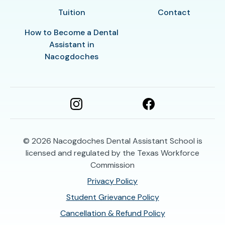
Tuition
Contact
How to Become a Dental
Assistant in
Nacogdoches
© 2026
Nacogdoches Dental Assistant School is
licensed and regulated by the Texas Workforce
Commission
Privacy Policy
Student Grievance Policy
Cancellation & Refund Policy