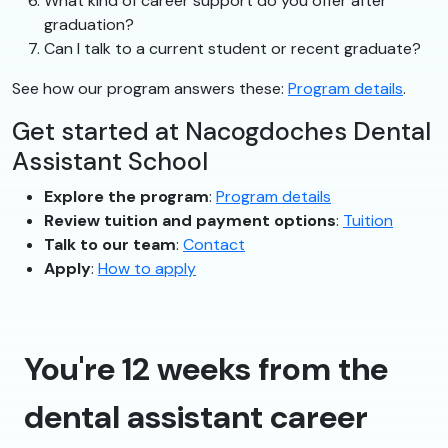
What kind of career support do you offer after
graduation?
Can I talk to a current student or recent graduate?
See how our program answers these:
Program details
.
Get started at Nacogdoches Dental
Assistant School
Explore the program
:
Program details
Review tuition and payment options
:
Tuition
Talk to our team
:
Contact
Apply
:
How to apply
You're 12 weeks from the
dental assistant career