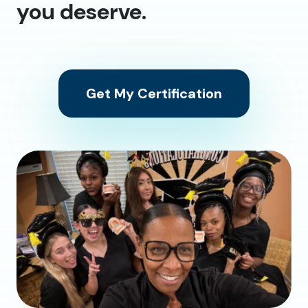
you deserve.
Get My Certification