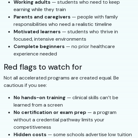
Working adults
— students who need to keep
earning while they train
Parents and caregivers
— people with family
responsibilities who need a realistic timeline
Motivated learners
— students who thrive in
focused, intensive environments
Complete beginners
— no prior healthcare
experience needed
Red flags to watch for
Not all accelerated programs are created equal. Be
cautious if you see:
No hands-on training
— clinical skills can’t be
learned from a screen
No certification or exam prep
— a program
without a credential pathway limits your
competitiveness
Hidden costs
— some schools advertise low tuition