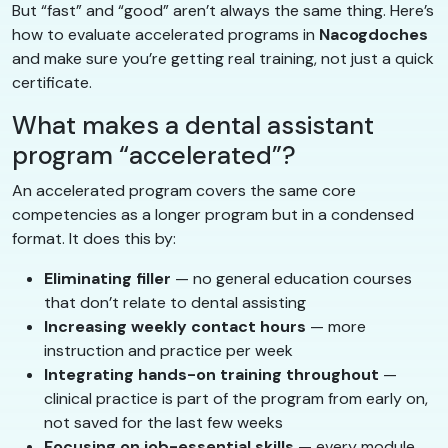
But “fast” and “good” aren’t always the same thing. Here’s
how to evaluate accelerated programs in
Nacogdoches
and make sure you’re getting real training, not just a quick
certificate.
What makes a dental assistant
program “accelerated”?
An accelerated program covers the same core
competencies as a longer program but in a condensed
format. It does this by:
Eliminating filler
— no general education courses
that don’t relate to dental assisting
Increasing weekly contact hours
— more
instruction and practice per week
Integrating hands-on training throughout
—
clinical practice is part of the program from early on,
not saved for the last few weeks
Focusing on job-essential skills
— every module