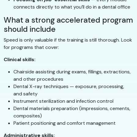
connects directly to what you’ll do in a dental office
What a strong accelerated program
should include
Speed is only valuable if the training is still thorough. Look
for programs that cover:
Clinical skills:
Chairside assisting during exams, fillings, extractions,
and other procedures
Dental X-ray techniques — exposure, processing,
and safety
Instrument sterilization and infection control
Dental materials preparation (impressions, cements,
composites)
Patient positioning and comfort management
Administrative skills: