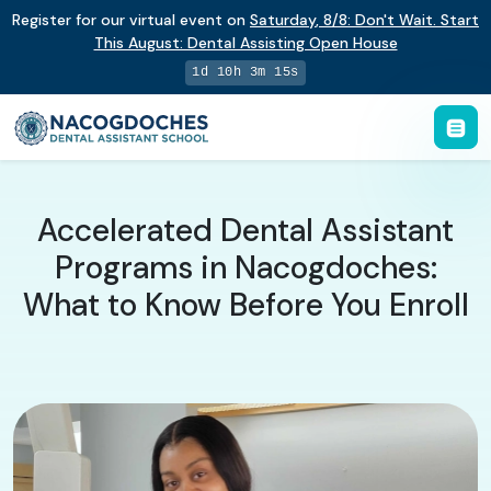
Register for our virtual event on
Saturday
,
8/8
:
Don't Wait. Start
This August: Dental Assisting Open House
1d 10h 3m 14s
Accelerated Dental Assistant
Programs in Nacogdoches:
What to Know Before You Enroll