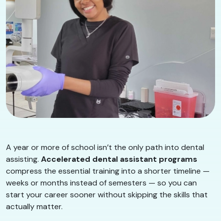
A year or more of school isn’t the only path into dental
assisting.
Accelerated dental assistant programs
compress the essential training into a shorter timeline —
weeks or months instead of semesters — so you can
start your career sooner without skipping the skills that
actually matter.