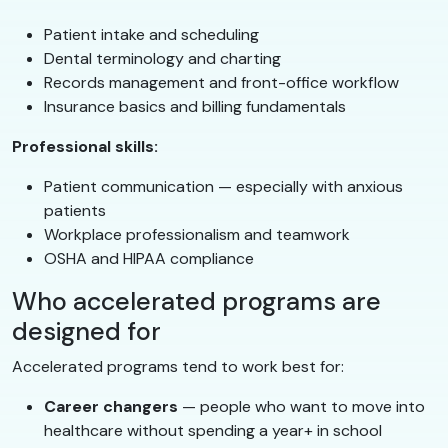
Patient intake and scheduling
Dental terminology and charting
Records management and front-office workflow
Insurance basics and billing fundamentals
Professional skills:
Patient communication — especially with anxious
patients
Workplace professionalism and teamwork
OSHA and HIPAA compliance
Who accelerated programs are
designed for
Accelerated programs tend to work best for:
Career changers
— people who want to move into
healthcare without spending a year+ in school