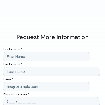
Request More Information
First name
*
Last name
*
Email
*
Phone number
*