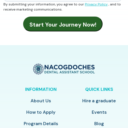
By submitting your information, you agree to our
Privacy Policy
, and to
receive marketing communications.
INFORMATION
QUICK LINKS
About Us
Hire a graduate
How to Apply
Events
Program Details
Blog