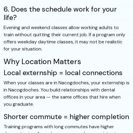
6. Does the schedule work for your
life?
Evening and weekend classes allow working adults to
train without quitting their current job. If a program only
offers weekday daytime classes, it may not be realistic
for your situation.
Why Location Matters
Local externship = local connections
When your classes are in Nacogdoches, your externship is
in Nacogdoches. You build relationships with dental
offices in your area — the same offices that hire when
you graduate.
Shorter commute = higher completion
Training programs with long commutes have higher