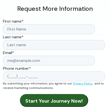
Request More Information
First name
*
Last name
*
Email
*
Phone number
*
By submitting your information, you agree to our
Privacy Policy
, and to
receive marketing communications.