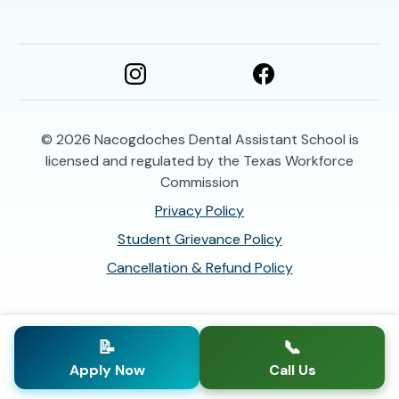
© 2026
Nacogdoches Dental Assistant School is
licensed and regulated by the Texas Workforce
Commission
Privacy Policy
Student Grievance Policy
Cancellation & Refund Policy
📝
📞
Apply Now
Call Us