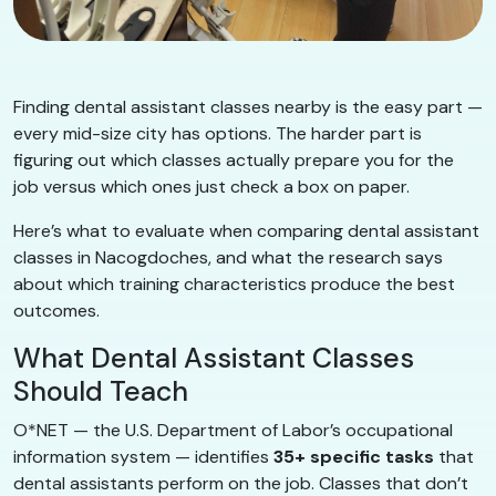
Finding dental assistant classes nearby is the easy part —
every mid-size city has options. The harder part is
figuring out which classes actually prepare you for the
job versus which ones just check a box on paper.
Here’s what to evaluate when comparing dental assistant
classes in Nacogdoches, and what the research says
about which training characteristics produce the best
outcomes.
What Dental Assistant Classes
Should Teach
O*NET — the U.S. Department of Labor’s occupational
information system — identifies
35+ specific tasks
that
dental assistants perform on the job. Classes that don’t