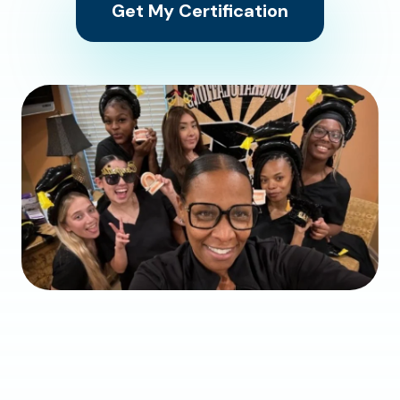
Get My Certification