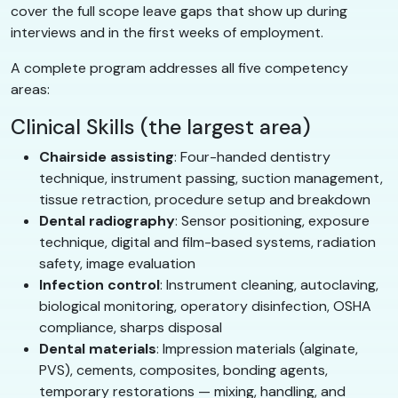
cover the full scope leave gaps that show up during
interviews and in the first weeks of employment.
A complete program addresses all five competency
areas:
Clinical Skills (the largest area)
Chairside assisting
: Four-handed dentistry
technique, instrument passing, suction management,
tissue retraction, procedure setup and breakdown
Dental radiography
: Sensor positioning, exposure
technique, digital and film-based systems, radiation
safety, image evaluation
Infection control
: Instrument cleaning, autoclaving,
biological monitoring, operatory disinfection, OSHA
compliance, sharps disposal
Dental materials
: Impression materials (alginate,
PVS), cements, composites, bonding agents,
temporary restorations — mixing, handling, and