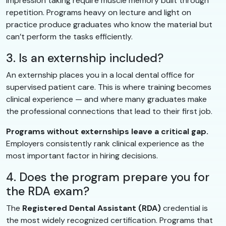
impression taking require muscle memory built through
repetition. Programs heavy on lecture and light on
practice produce graduates who know the material but
can’t perform the tasks efficiently.
3. Is an externship included?
An externship places you in a local dental office for
supervised patient care. This is where training becomes
clinical experience — and where many graduates make
the professional connections that lead to their first job.
Programs without externships leave a critical gap.
Employers consistently rank clinical experience as the
most important factor in hiring decisions.
4. Does the program prepare you for
the RDA exam?
The
Registered Dental Assistant (RDA)
credential is
the most widely recognized certification. Programs that