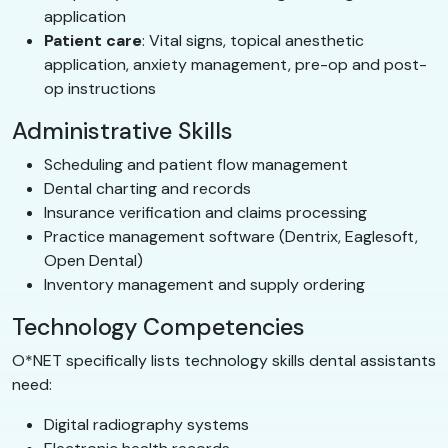
application
Patient care
: Vital signs, topical anesthetic
application, anxiety management, pre-op and post-
op instructions
Administrative Skills
Scheduling and patient flow management
Dental charting and records
Insurance verification and claims processing
Practice management software (Dentrix, Eaglesoft,
Open Dental)
Inventory management and supply ordering
Technology Competencies
O*NET specifically lists technology skills dental assistants
need:
Digital radiography systems