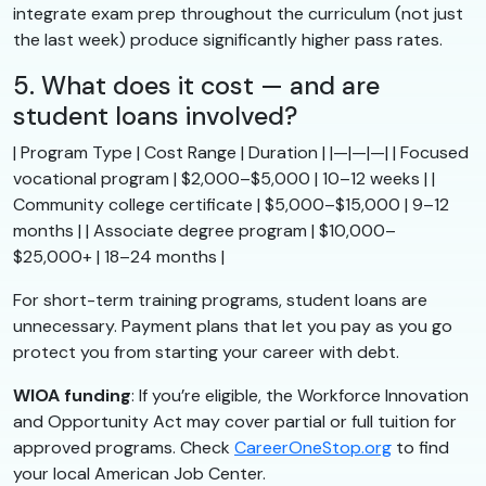
integrate exam prep throughout the curriculum (not just
the last week) produce significantly higher pass rates.
5. What does it cost — and are
student loans involved?
| Program Type | Cost Range | Duration | |—|—|—| | Focused
vocational program | $2,000–$5,000 | 10–12 weeks | |
Community college certificate | $5,000–$15,000 | 9–12
months | | Associate degree program | $10,000–
$25,000+ | 18–24 months |
For short-term training programs, student loans are
unnecessary. Payment plans that let you pay as you go
protect you from starting your career with debt.
WIOA funding
: If you’re eligible, the Workforce Innovation
and Opportunity Act may cover partial or full tuition for
approved programs. Check
CareerOneStop.org
to find
your local American Job Center.