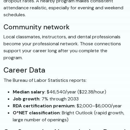
dropout rates. A nearby program makes consistent
attendance realistic, especially for evening and weekend
schedules.
Community network
Local classmates, instructors, and dental professionals
become your professional network. Those connections
support your career long after you complete the
program.
Career Data
The Bureau of Labor Statistics reports:
Median salary
: $46,540/year ($22.38/hour)
Job growth
: 7% through 2033
RDA certification premium
: $2,000–$6,000/year
O*NET classification
: Bright Outlook (rapid growth,
large number of openings)