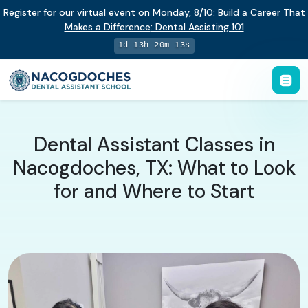
Register for our virtual event on
Monday
,
8/10
:
Build a Career That
Makes a Difference
:
Dental Assisting 101
1d 13h 20m 12s
Dental Assistant Classes in
Nacogdoches, TX: What to Look
for and Where to Start