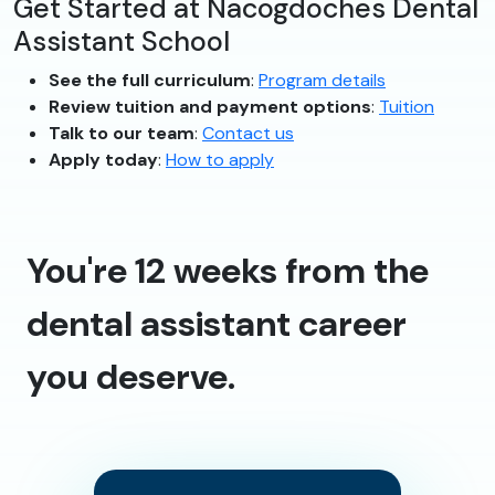
Get Started at Nacogdoches Dental
Assistant School
See the full curriculum
:
Program details
Review tuition and payment options
:
Tuition
Talk to our team
:
Contact us
Apply today
:
How to apply
You're 12 weeks from the
dental assistant career
you deserve.