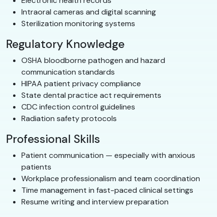
Electronic health records
Intraoral cameras and digital scanning
Sterilization monitoring systems
Regulatory Knowledge
OSHA bloodborne pathogen and hazard
communication standards
HIPAA patient privacy compliance
State dental practice act requirements
CDC infection control guidelines
Radiation safety protocols
Professional Skills
Patient communication — especially with anxious
patients
Workplace professionalism and team coordination
Time management in fast-paced clinical settings
Resume writing and interview preparation