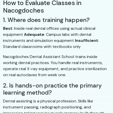
How to Evaluate Classes in
Nacogdoches
1. Where does training happen?
Best
: Inside real dental offices using actual clinical
equipment
Adequate
: Campus labs with dental
instruments and simulation equipment
Insufficient
:
Standard classrooms with textbooks only
Nacogdoches Dental Assistant School trains inside
working dental practices. You handle real instruments,
operate real X-ray equipment, and practice sterilization
on real autoclaves from week one.
2. Is hands-on practice the primary
learning method?
Dental assisting is a physical profession. Skills like
instrument passing, radiograph positioning, and