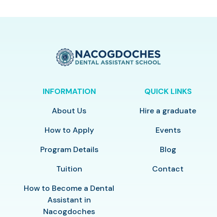
INFORMATION
QUICK LINKS
About Us
Hire a graduate
How to Apply
Events
Program Details
Blog
Tuition
Contact
How to Become a Dental
Assistant in
Nacogdoches