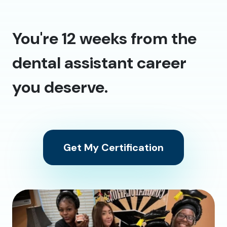
You're 12 weeks from the
dental assistant career
you deserve.
Get My Certification