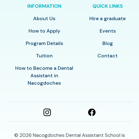
INFORMATION
QUICK LINKS
About Us
Hire a graduate
How to Apply
Events
Program Details
Blog
Tuition
Contact
How to Become a Dental
Assistant in
Nacogdoches
© 2026
Nacogdoches Dental Assistant School is