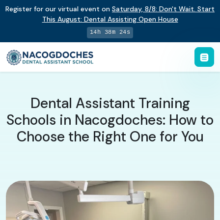
Register for our virtual event on
Saturday
,
8/8
:
Don't Wait. Start
This August: Dental Assisting Open House
14h 38m 23s
Dental Assistant Training
Schools in Nacogdoches: How to
Choose the Right One for You