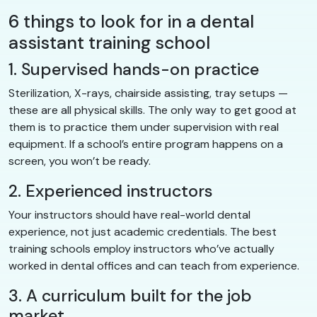
6 things to look for in a dental
assistant training school
1. Supervised hands-on practice
Sterilization, X-rays, chairside assisting, tray setups —
these are all physical skills. The only way to get good at
them is to practice them under supervision with real
equipment. If a school’s entire program happens on a
screen, you won’t be ready.
2. Experienced instructors
Your instructors should have real-world dental
experience, not just academic credentials. The best
training schools employ instructors who’ve actually
worked in dental offices and can teach from experience.
3. A curriculum built for the job
market