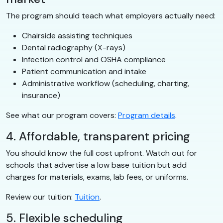
The program should teach what employers actually need:
Chairside assisting techniques
Dental radiography (X-rays)
Infection control and OSHA compliance
Patient communication and intake
Administrative workflow (scheduling, charting,
insurance)
See what our program covers:
Program details
.
4. Affordable, transparent pricing
You should know the full cost upfront. Watch out for
schools that advertise a low base tuition but add
charges for materials, exams, lab fees, or uniforms.
Review our tuition:
Tuition
.
5. Flexible scheduling