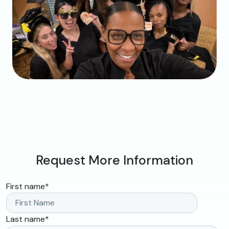
Request More Information
First name
*
Last name
*