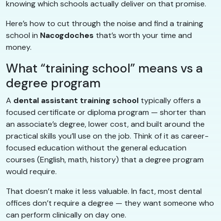
knowing which schools actually deliver on that promise.
Here’s how to cut through the noise and find a training
school in
Nacogdoches
that’s worth your time and
money.
What “training school” means vs a
degree program
A
dental assistant training school
typically offers a
focused certificate or diploma program — shorter than
an associate’s degree, lower cost, and built around the
practical skills you’ll use on the job. Think of it as career-
focused education without the general education
courses (English, math, history) that a degree program
would require.
That doesn’t make it less valuable. In fact, most dental
offices don’t require a degree — they want someone who
can perform clinically on day one.