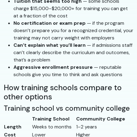
Tuition that seems too high
— some schools
charge $15,000–$20,000+ for training you can get
at a fraction of the cost
No certification or exam prep
— if the program
doesn’t prepare you for a recognized credential, your
training may not carry weight with employers
Can’t explain what you’ll learn
— if admissions staff
can’t clearly describe the curriculum and outcomes,
that’s a problem
Aggressive enrollment pressure
— reputable
schools give you time to think and ask questions
How training schools compare to
other options
Training school vs community college
Training School
Community College
Length
Weeks to months
1–2 years
Cost
Lower
Higher