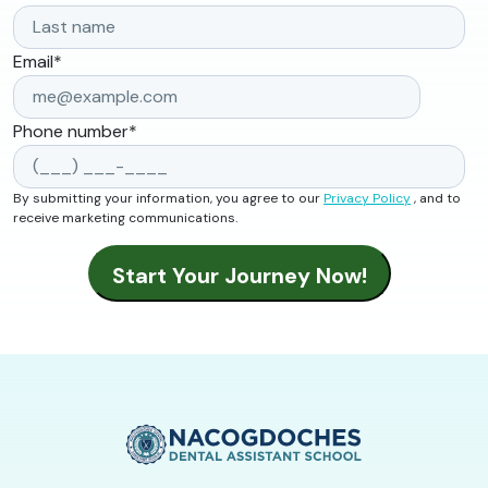
Email
*
Phone number
*
By submitting your information, you agree to our
Privacy Policy
, and to
receive marketing communications.