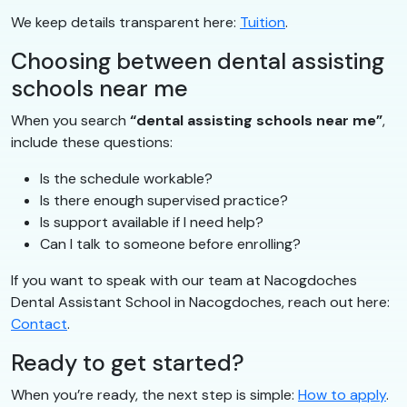
We keep details transparent here:
Tuition
.
Choosing between dental assisting
schools near me
When you search
“dental assisting schools near me”
,
include these questions:
Is the schedule workable?
Is there enough supervised practice?
Is support available if I need help?
Can I talk to someone before enrolling?
If you want to speak with our team at Nacogdoches
Dental Assistant School in Nacogdoches, reach out here:
Contact
.
Ready to get started?
When you’re ready, the next step is simple:
How to apply
.