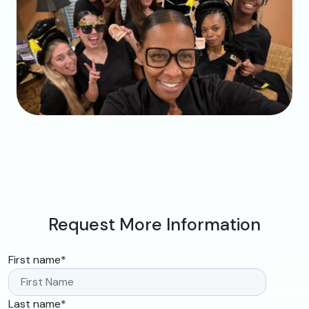
Request More Information
First name
*
Last name
*