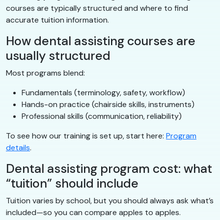
courses are typically structured and where to find
accurate tuition information.
How dental assisting courses are
usually structured
Most programs blend:
Fundamentals (terminology, safety, workflow)
Hands-on practice (chairside skills, instruments)
Professional skills (communication, reliability)
To see how our training is set up, start here:
Program
details
.
Dental assisting program cost: what
“tuition” should include
Tuition varies by school, but you should always ask what’s
included—so you can compare apples to apples.