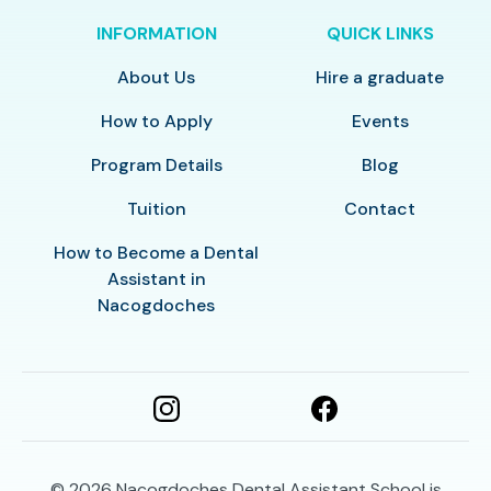
INFORMATION
QUICK LINKS
About Us
Hire a graduate
How to Apply
Events
Program Details
Blog
Tuition
Contact
How to Become a Dental
Assistant in
Nacogdoches
© 2026
Nacogdoches Dental Assistant School is