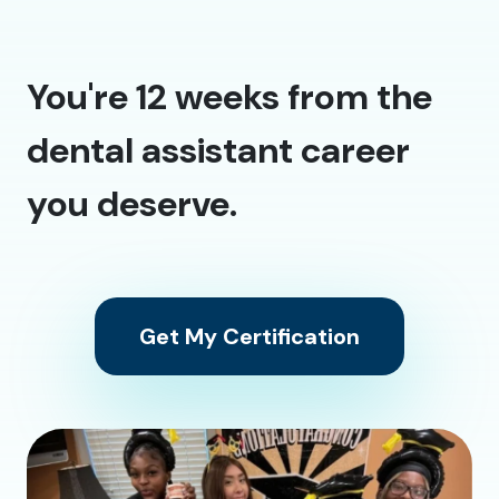
You're 12 weeks from the
dental assistant career
you deserve.
Get My Certification