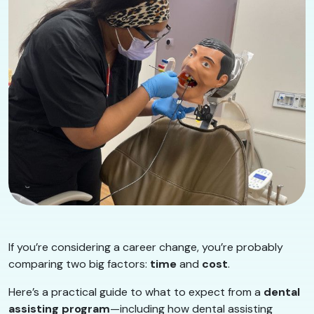
If you’re considering a career change, you’re probably
comparing two big factors:
time
and
cost
.
Here’s a practical guide to what to expect from a
dental
assisting program
—including how dental assisting