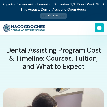
Register for our virtual event on
Saturday
,
8/8
:
Don't Wait. Start
This August: Dental Assisting Open House
1d 9h 59m 21s
Dental Assisting Program Cost
& Timeline: Courses, Tuition,
and What to Expect