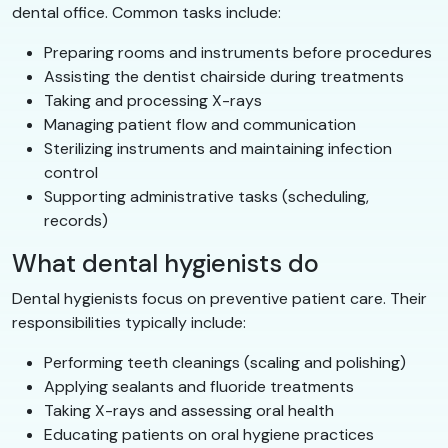
dental office. Common tasks include:
Preparing rooms and instruments before procedures
Assisting the dentist chairside during treatments
Taking and processing X-rays
Managing patient flow and communication
Sterilizing instruments and maintaining infection
control
Supporting administrative tasks (scheduling,
records)
What dental hygienists do
Dental hygienists focus on preventive patient care. Their
responsibilities typically include:
Performing teeth cleanings (scaling and polishing)
Applying sealants and fluoride treatments
Taking X-rays and assessing oral health
Educating patients on oral hygiene practices