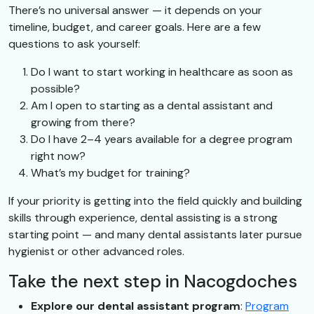
There’s no universal answer — it depends on your
timeline, budget, and career goals. Here are a few
questions to ask yourself:
Do I want to start working in healthcare as soon as
possible?
Am I open to starting as a dental assistant and
growing from there?
Do I have 2–4 years available for a degree program
right now?
What’s my budget for training?
If your priority is getting into the field quickly and building
skills through experience, dental assisting is a strong
starting point — and many dental assistants later pursue
hygienist or other advanced roles.
Take the next step in Nacogdoches
Explore our dental assistant program
:
Program