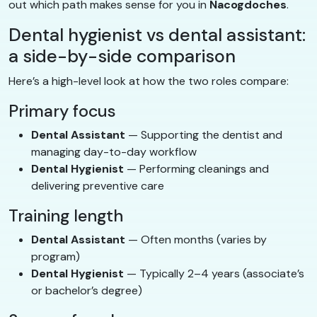
out which path makes sense for you in
Nacogdoches
.
Dental hygienist vs dental assistant:
a side-by-side comparison
Here’s a high-level look at how the two roles compare:
Primary focus
Dental Assistant
— Supporting the dentist and
managing day-to-day workflow
Dental Hygienist
— Performing cleanings and
delivering preventive care
Training length
Dental Assistant
— Often months (varies by
program)
Dental Hygienist
— Typically 2–4 years (associate’s
or bachelor’s degree)