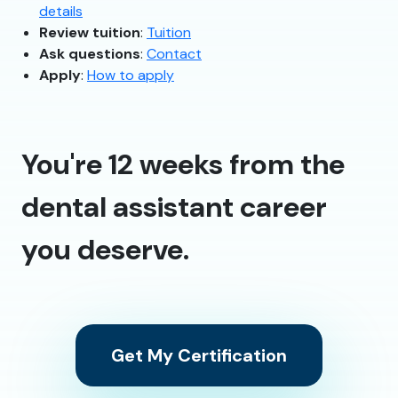
details
Review tuition
:
Tuition
Ask questions
:
Contact
Apply
:
How to apply
You're 12 weeks from the
dental assistant career
you deserve.
Get My Certification