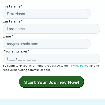
First name
*
Last name
*
Email
*
Phone number
*
By submitting your information, you agree to our
Privacy Policy
, and to
receive marketing communications.