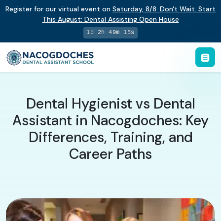
Register for our virtual event on
Saturday
,
8/8
:
Don't Wait. Start
This August: Dental Assisting Open House
1d 2h 49m 14s
Dental Hygienist vs Dental
Assistant in Nacogdoches: Key
Differences, Training, and
Career Paths