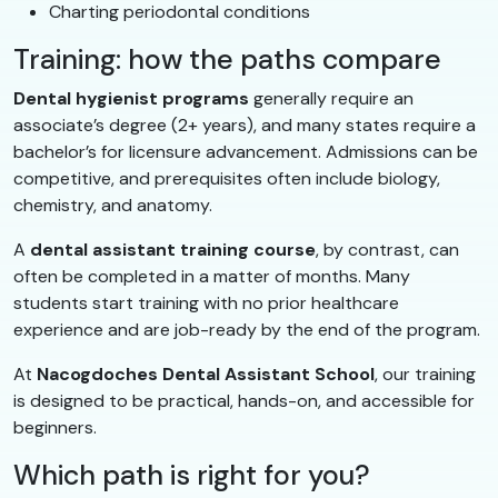
Charting periodontal conditions
Training: how the paths compare
Dental hygienist programs
generally require an
associate’s degree (2+ years), and many states require a
bachelor’s for licensure advancement. Admissions can be
competitive, and prerequisites often include biology,
chemistry, and anatomy.
A
dental assistant training course
, by contrast, can
often be completed in a matter of months. Many
students start training with no prior healthcare
experience and are job-ready by the end of the program.
At
Nacogdoches Dental Assistant School
, our training
is designed to be practical, hands-on, and accessible for
beginners.
Which path is right for you?