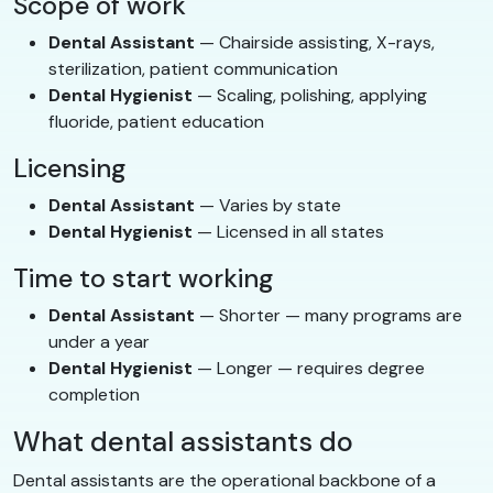
Scope of work
Dental Assistant
— Chairside assisting, X-rays,
sterilization, patient communication
Dental Hygienist
— Scaling, polishing, applying
fluoride, patient education
Licensing
Dental Assistant
— Varies by state
Dental Hygienist
— Licensed in all states
Time to start working
Dental Assistant
— Shorter — many programs are
under a year
Dental Hygienist
— Longer — requires degree
completion
What dental assistants do
Dental assistants are the operational backbone of a