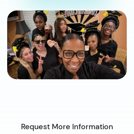
Request More Information