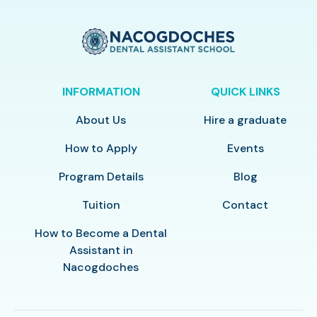
INFORMATION
QUICK LINKS
About Us
Hire a graduate
How to Apply
Events
Program Details
Blog
Tuition
Contact
How to Become a Dental
Assistant in
Nacogdoches