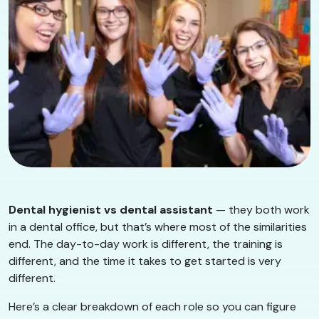
Dental hygienist vs dental assistant
— they both work
in a dental office, but that’s where most of the similarities
end. The day-to-day work is different, the training is
different, and the time it takes to get started is very
different.
Here’s a clear breakdown of each role so you can figure