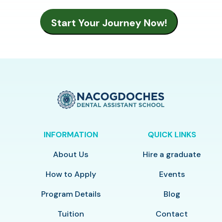
INFORMATION
QUICK LINKS
About Us
Hire a graduate
How to Apply
Events
Program Details
Blog
Tuition
Contact