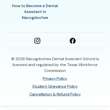
How to Become a Dental
Assistant in
Nacogdoches
© 2026
Nacogdoches Dental Assistant School is
licensed and regulated by the Texas Workforce
Commission
Privacy Policy
Student Grievance Policy
Cancellation & Refund Policy