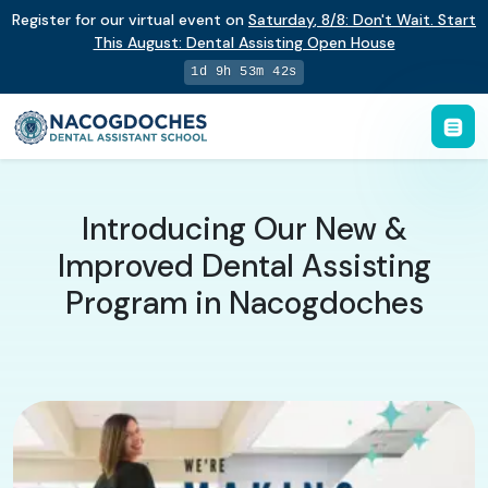
Register for our virtual event on
Saturday
,
8/8
:
Don't Wait. Start
This August: Dental Assisting Open House
1d 9h 53m 41s
Introducing Our New &
Improved Dental Assisting
Program in Nacogdoches