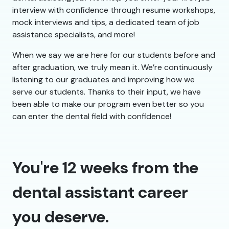
interview with confidence through resume workshops,
mock interviews and tips, a dedicated team of job
assistance specialists, and more!
When we say we are here for our students before and
after graduation, we truly mean it. We’re continuously
listening to our graduates and improving how we
serve our students. Thanks to their input, we have
been able to make our program even better so you
can enter the dental field with confidence!
You're 12 weeks from the
dental assistant career
you deserve.