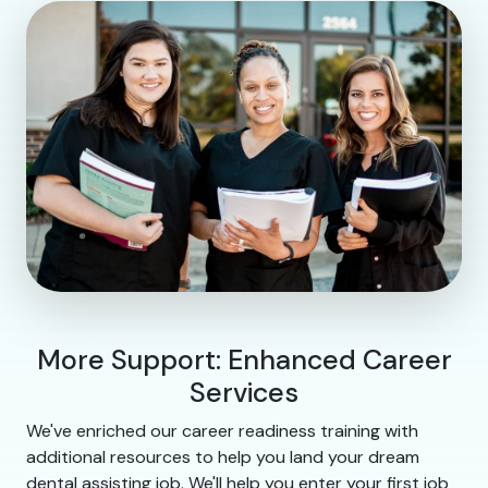
More Support: Enhanced Career
Services
We've enriched our career readiness training with
additional resources to help you land your dream
dental assisting job. We'll help you enter your first job