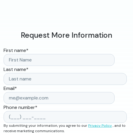
Request More Information
First name
*
Last name
*
Email
*
Phone number
*
By submitting your information, you agree to our
Privacy Policy
, and to
receive marketing communications.