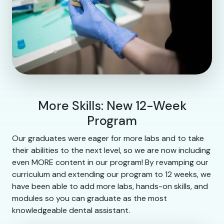
More Skills: New 12-Week
Program
Our graduates were eager for more labs and to take
their abilities to the next level, so we are now including
even MORE content in our program! By revamping our
curriculum and extending our program to 12 weeks, we
have been able to add more labs, hands-on skills, and
modules so you can graduate as the most
knowledgeable dental assistant.