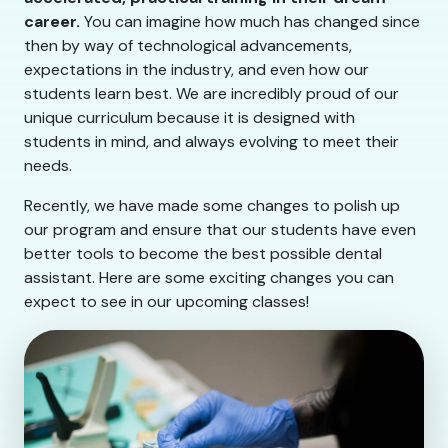
career.
You can imagine how much has changed since
then by way of technological advancements,
expectations in the industry, and even how our
students learn best. We are incredibly proud of our
unique curriculum because it is designed with
students in mind, and always evolving to meet their
needs.
Recently, we have made some changes to polish up
our program and ensure that our students have even
better tools to become the best possible dental
assistant. Here are some exciting changes you can
expect to see in our upcoming classes!