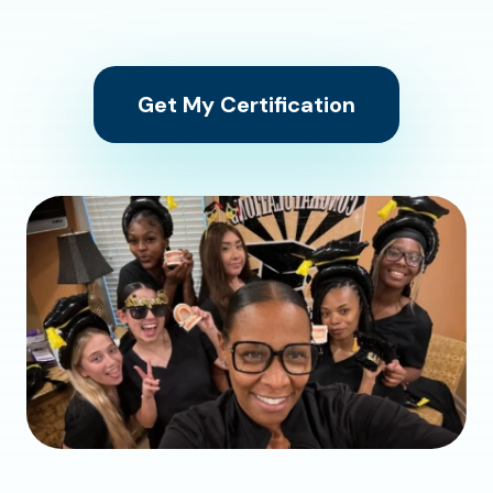
Get My Certification