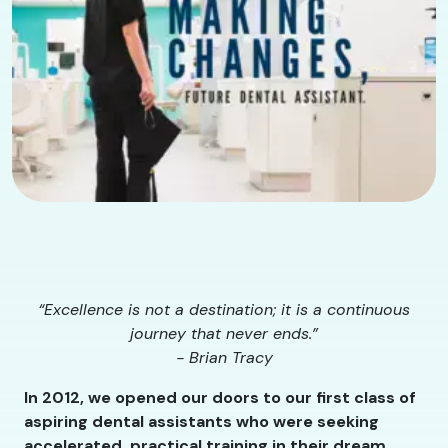
“Excellence is not a destination; it is a continuous
journey that never ends.”
- Brian Tracy
In 2012, we opened our doors to our first class of
aspiring dental assistants who were seeking
accelerated, practical training in their dream