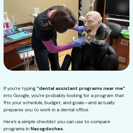
If you’re typing
“dental assistant programs near me”
into Google, you’re probably looking for a program that
fits your schedule, budget, and goals—and actually
prepares you to work in a dental office.
Here’s a simple checklist you can use to compare
programs in
Nacogdoches
.