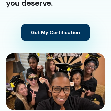
you deserve.
Get My Certification