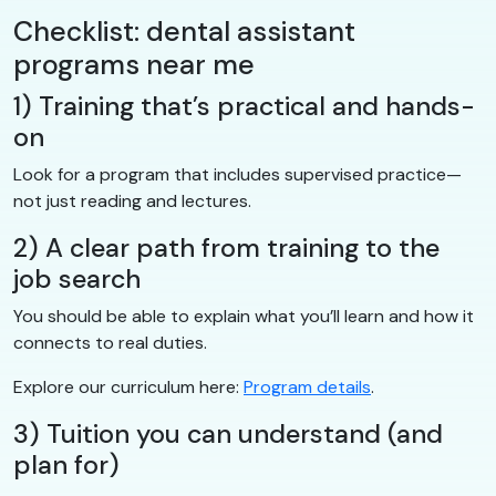
Checklist: dental assistant
programs near me
1) Training that’s practical and hands-
on
Look for a program that includes supervised practice—
not just reading and lectures.
2) A clear path from training to the
job search
You should be able to explain what you’ll learn and how it
connects to real duties.
Explore our curriculum here:
Program details
.
3) Tuition you can understand (and
plan for)