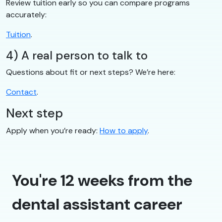
Review tuition early so you can compare programs
accurately:
Tuition
.
4) A real person to talk to
Questions about fit or next steps? We’re here:
Contact
.
Next step
Apply when you’re ready:
How to apply
.
You're 12 weeks from the
dental assistant career