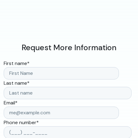
Request More Information
First name
*
Last name
*
Email
*
Phone number
*