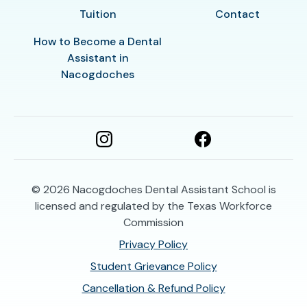
Tuition
Contact
How to Become a Dental
Assistant in
Nacogdoches
© 2026
Nacogdoches Dental Assistant School is
licensed and regulated by the Texas Workforce
Commission
Privacy Policy
Student Grievance Policy
Cancellation & Refund Policy