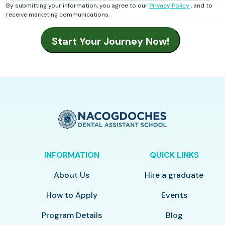
By submitting your information, you agree to our
Privacy Policy
, and to
receive marketing communications.
INFORMATION
QUICK LINKS
About Us
Hire a graduate
How to Apply
Events
Program Details
Blog