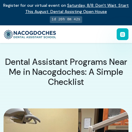
Register for our virtual event on
Saturday
,
8/8
:
Don't Wait. Start
This August: Dental Assisting Open House
1d 20h 8m 41s
Dental Assistant Programs Near
Me in Nacogdoches: A Simple
Checklist