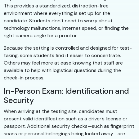
This provides a standardized, distraction-free
environment where everything is set up for the
candidate. Students don’t need to worry about
technology malfunctions, internet speed, or finding the
right camera angle for a proctor.
Because the setting is controlled and designed for test-
taking, some students find it easier to concentrate.
Others may feel more at ease knowing that staff are
available to help with logistical questions during the
check-in process.
In-Person Exam: Identification and
Security
When arriving at the testing site, candidates must
present valid identification such as a driver’s license or
passport. Additional security checks—such as fingerprint
scans or personal belongings being locked away—are