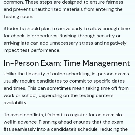
common. These steps are designed to ensure fairness
and prevent unauthorized materials from entering the
testing room.
Students should plan to arrive early to allow enough time
for check-in procedures. Rushing through security or
arriving late can add unnecessary stress and negatively
impact test performance.
In-Person Exam: Time Management
Unlike the flexibility of online scheduling, in-person exams
usually require candidates to commit to specific dates
and times. This can sometimes mean taking time off from
work or school, depending on the testing center’s
availability.
To avoid conflicts, it’s best to register for an exam slot
well in advance. Planning ahead ensures that the exam
fits seamlessly into a candidate’s schedule, reducing the