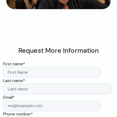
Request More Information
First name
*
Last name
*
Email
*
Phone number
*