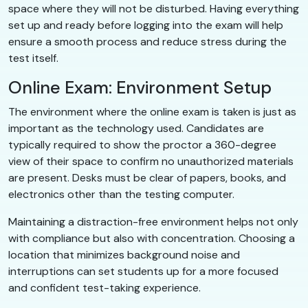
space where they will not be disturbed. Having everything
set up and ready before logging into the exam will help
ensure a smooth process and reduce stress during the
test itself.
Online Exam: Environment Setup
The environment where the online exam is taken is just as
important as the technology used. Candidates are
typically required to show the proctor a 360-degree
view of their space to confirm no unauthorized materials
are present. Desks must be clear of papers, books, and
electronics other than the testing computer.
Maintaining a distraction-free environment helps not only
with compliance but also with concentration. Choosing a
location that minimizes background noise and
interruptions can set students up for a more focused
and confident test-taking experience.