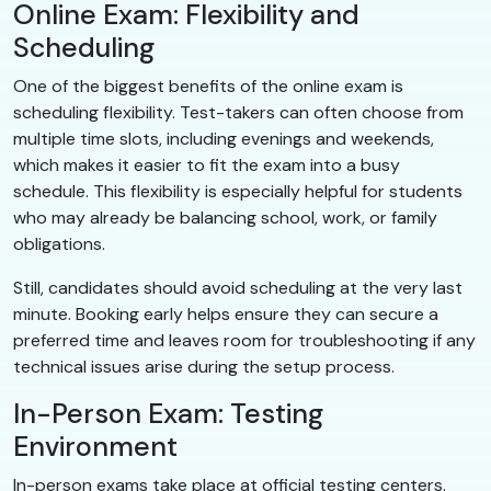
Online Exam: Flexibility and
Scheduling
One of the biggest benefits of the online exam is
scheduling flexibility. Test-takers can often choose from
multiple time slots, including evenings and weekends,
which makes it easier to fit the exam into a busy
schedule. This flexibility is especially helpful for students
who may already be balancing school, work, or family
obligations.
Still, candidates should avoid scheduling at the very last
minute. Booking early helps ensure they can secure a
preferred time and leaves room for troubleshooting if any
technical issues arise during the setup process.
In-Person Exam: Testing
Environment
In-person exams take place at official testing centers.