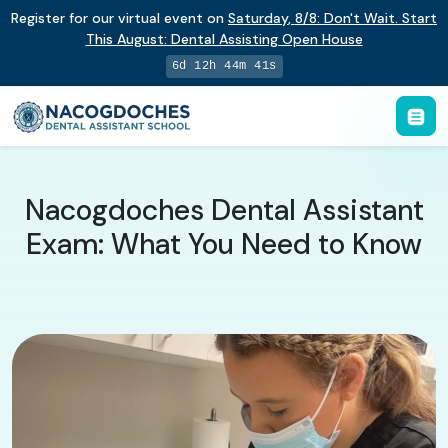
Register for our virtual event on
Saturday
,
8/8
:
Don't Wait. Start
This August: Dental Assisting Open House
6d 12h 44m 40s
Nacogdoches Dental Assistant
Exam: What You Need to Know