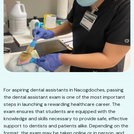
For aspiring dental assistants in Nacogdoches, passing
the dental assistant exam is one of the most important
steps in launching a rewarding healthcare career. The
exam ensures that students are equipped with the
knowledge and skills necessary to provide safe, effective
support to dentists and patients alike. Depending on the
format, the exam may be taken online or in person, and