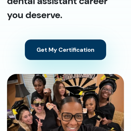
dental assistant career
you deserve.
Get My Certification