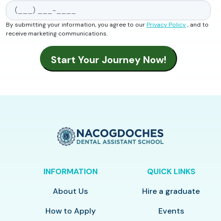
By submitting your information, you agree to our
Privacy Policy
, and to
receive marketing communications.
INFORMATION
QUICK LINKS
About Us
Hire a graduate
How to Apply
Events