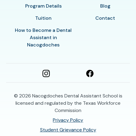
Program Details
Blog
Tuition
Contact
How to Become a Dental
Assistant in
Nacogdoches
© 2026
Nacogdoches Dental Assistant School is
licensed and regulated by the Texas Workforce
Commission
Privacy Policy
Student Grievance Policy