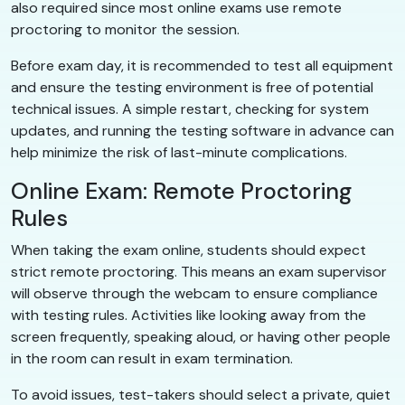
also required since most online exams use remote
proctoring to monitor the session.
Before exam day, it is recommended to test all equipment
and ensure the testing environment is free of potential
technical issues. A simple restart, checking for system
updates, and running the testing software in advance can
help minimize the risk of last-minute complications.
Online Exam: Remote Proctoring
Rules
When taking the exam online, students should expect
strict remote proctoring. This means an exam supervisor
will observe through the webcam to ensure compliance
with testing rules. Activities like looking away from the
screen frequently, speaking aloud, or having other people
in the room can result in exam termination.
To avoid issues, test-takers should select a private, quiet