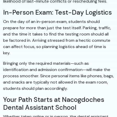
likelihood of last-minute conflicts or rescheduling fees.
In-Person Exam: Test-Day Logistics
On the day of an in-person exam, students should
prepare for more than just the test itself. Parking, traffic,
and the time it takes to find the testing room should all
be factored in. Arriving stressed from a hectic commute
can affect focus, so planning logistics ahead of time is
key.
Bringing only the required materials—such as
identification and admission confirmation—will make the
process smoother. Since personal items like phones, bags,
and snacks are typically not allowed in the exam room,
students should plan accordingly.
Your Path Starts at Nacogdoches
Dental Assistant School
Whether taken online or in person, the dental assistant