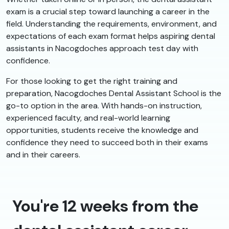
exam is a crucial step toward launching a career in the
field. Understanding the requirements, environment, and
expectations of each exam format helps aspiring dental
assistants in Nacogdoches approach test day with
confidence.
For those looking to get the right training and
preparation, Nacogdoches Dental Assistant School is the
go-to option in the area. With hands-on instruction,
experienced faculty, and real-world learning
opportunities, students receive the knowledge and
confidence they need to succeed both in their exams
and in their careers.
You're 12 weeks from the