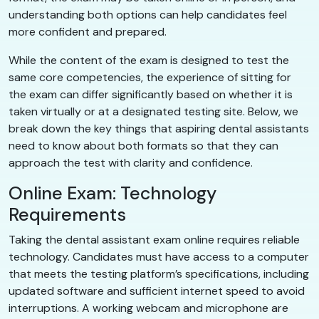
understanding both options can help candidates feel
more confident and prepared.
While the content of the exam is designed to test the
same core competencies, the experience of sitting for
the exam can differ significantly based on whether it is
taken virtually or at a designated testing site. Below, we
break down the key things that aspiring dental assistants
need to know about both formats so that they can
approach the test with clarity and confidence.
Online Exam: Technology
Requirements
Taking the dental assistant exam online requires reliable
technology. Candidates must have access to a computer
that meets the testing platform’s specifications, including
updated software and sufficient internet speed to avoid
interruptions. A working webcam and microphone are