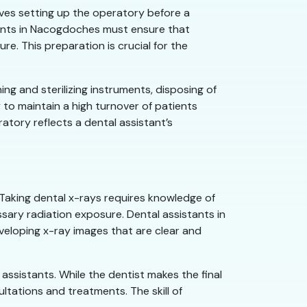
olves setting up the operatory before a
stants in Nacogdoches must ensure that
e. This preparation is crucial for the
ng and sterilizing instruments, disposing of
 to maintain a high turnover of patients
atory reflects a dental assistant’s
 Taking dental x-rays requires knowledge of
ary radiation exposure. Dental assistants in
veloping x-ray images that are clear and
assistants. While the dentist makes the final
tations and treatments. The skill of