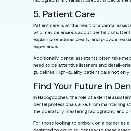
radiography is vital as it directly impacts th
5. Patient Care
Patient care is at the heart of a dental assis
who may be anxious about dental visits. Denta
explain procedures clearly, and provide reass
experience.
Additionally, dental assistants often take me
need to be attentive listeners and detail-ori
guidelines. High-quality patient care not only
Find Your Future in Den
In Nacogdoches, the role of a dental assistan
dental professionals alike. From maintaining s
the operatory, mastering radiography, and pr
For those looking to embark on a career as 
designed to equip students with these essenti