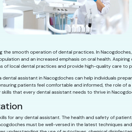
ring the smooth operation of dental practices. In Nacogdoches,
population and an increased emphasis on oral health. Aspirin
ns of local dental practices and provide high-quality care to p
 a dental assistant in Nacogdoches can help individuals prepar
nsuring patients feel comfortable and informed, the role of a
 key skills that every dental assistant needs to thrive in Nacogd
zation
skills for any dental assistant. The health and safety of pati
 Nacogdoches must be well-versed in the latest techniques and
es understanding the use of autoclaves, chemical disinfectants