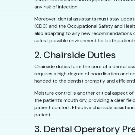
any risk of infection.
Moreover, dental assistants must stay update
(CDC) and the Occupational Safety and Health
also adapting to any new recommendations or 
safest possible environment for both patients
2. Chairside Duties
Chairside duties form the core of a dental ass
requires a high degree of coordination and co
handed to the dentist promptly and efficiently
Moisture control is another critical aspect o
the patient’s mouth dry, providing a clear fie
patient comfort. Effective chairside assistance
patient.
3. Dental Operatory P