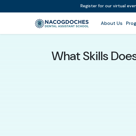
Register for our virtual ev
About Us
Prog
What Skills Doe