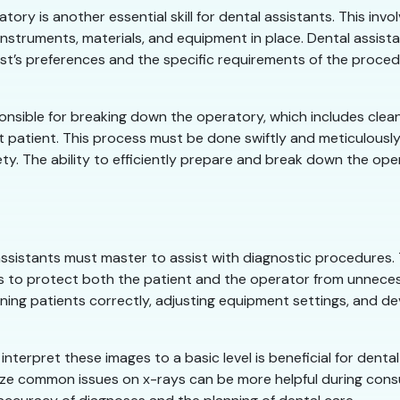
ry is another essential skill for dental assistants. This inv
 instruments, materials, and equipment in place. Dental assi
st’s preferences and the specific requirements of the procedur
onsible for breaking down the operatory, which includes cleani
t patient. This process must be done swiftly and meticulously
y. The ability to efficiently prepare and break down the oper
l assistants must master to assist with diagnostic procedures.
 to protect both the patient and the operator from unnecess
ing patients correctly, adjusting equipment settings, and de
erpret these images to a basic level is beneficial for dental 
ize common issues on x-rays can be more helpful during consul