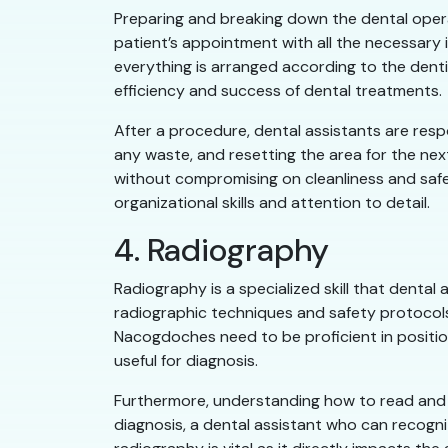
Preparing and breaking down the dental operato
patient’s appointment with all the necessary
everything is arranged according to the denti
efficiency and success of dental treatments.
After a procedure, dental assistants are resp
any waste, and resetting the area for the nex
without compromising on cleanliness and safet
organizational skills and attention to detail.
4. Radiography
Radiography is a specialized skill that denta
radiographic techniques and safety protocols
Nacogdoches need to be proficient in position
useful for diagnosis.
Furthermore, understanding how to read and int
diagnosis, a dental assistant who can recogn