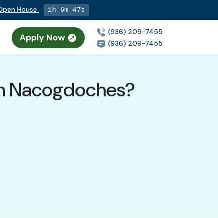
g Open House
1h 6m 46s
(936) 209-7455
Apply Now
(936) 209-7455
 in Nacogdoches?