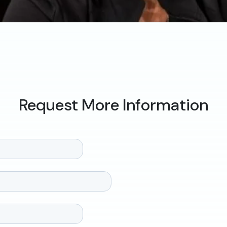
Request More Information