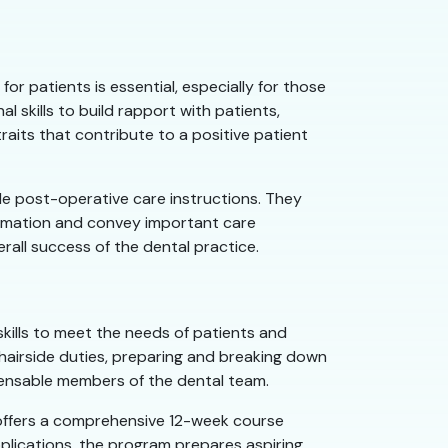
or patients is essential, especially for those
 skills to build rapport with patients,
raits that contribute to a positive patient
ide post-operative care instructions. They
formation and convey important care
rall success of the dental practice.
skills to meet the needs of patients and
 chairside duties, preparing and breaking down
spensable members of the dental team.
 offers a comprehensive 12-week course
pplications, the program prepares aspiring