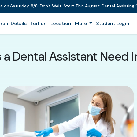
ent on
Saturday
,
8/8
:
Don't Wait. Start This August: Dental Assistin
ram Details
Tuition
Location
More
Student Login
s a Dental Assistant Need