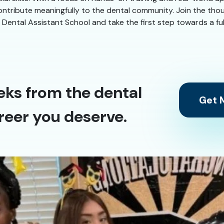
 contribute meaningfully to the dental community. Join the t
tal Assistant School and take the first step towards a fulfil
eks from the dental
Get M
reer you deserve.