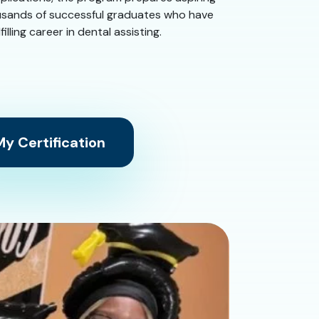
housands of successful graduates who have
ling career in dental assisting.
y Certification