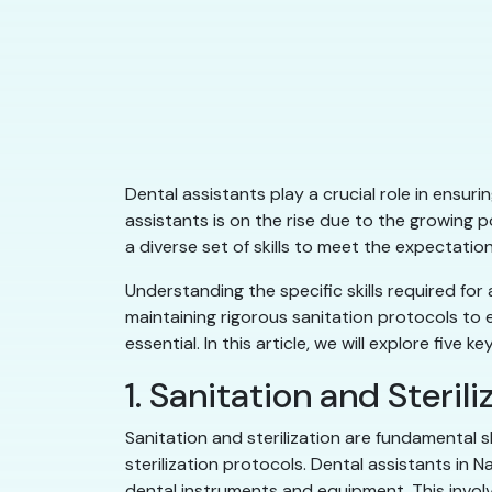
Dental assistants play a crucial role in ensu
assistants is on the rise due to the growing 
a diverse set of skills to meet the expectatio
Understanding the specific skills required for
maintaining rigorous sanitation protocols to e
essential. In this article, we will explore five
1. Sanitation and Sterili
Sanitation and sterilization are fundamental 
sterilization protocols. Dental assistants in
dental instruments and equipment. This involv