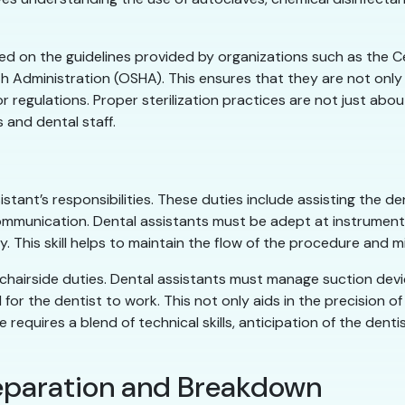
d on the guidelines provided by organizations such as the C
 Administration (OSHA). This ensures that they are not only
regulations. Proper sterilization practices are not just abo
 and dental staff.
istant’s responsibilities. These duties include assisting the d
mmunication. Dental assistants must be adept at instrument t
. This skill helps to maintain the flow of the procedure and mi
f chairside duties. Dental assistants must manage suction dev
ld for the dentist to work. This not only aids in the precision
 requires a blend of technical skills, anticipation of the dent
reparation and Breakdown