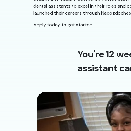
dental assistants to excel in their roles and
launched their careers through Nacogdoches Den
Apply today to get started.
You're 12 we
assistant ca