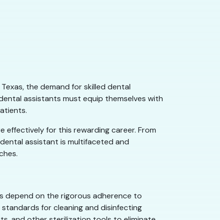
 Texas, the demand for skilled dental
g dental assistants must equip themselves with
atients.
e effectively for this rewarding career. From
 dental assistant is multifaceted and
oches.
ents depend on the rigorous adherence to
 standards for cleaning and disinfecting
, and other sterilization tools to eliminate