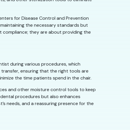
enters for Disease Control and Prevention
 maintaining the necessary standards but
ut compliance; they are about providing the
entist during various procedures, which
ransfer, ensuring that the right tools are
nimize the time patients spend in the chair.
ices and other moisture control tools to keep
 of dental procedures but also enhances
ist’s needs, and a reassuring presence for the