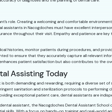
e accuracy of diagnoses and the planning of dental care.
tant’s role. Creating a welcoming and comfortable environment f
l assistants in Nacogdoches must have excellent interpersonal
urance throughout their visit. Empathy and patience are key t
dical histories, monitor patients during procedures, and prov
ented to ensure that they accurately capture all relevant in
 enhances patient satisfaction but also contributes to the ove
tal Assisting Today
t is both demanding and rewarding, requiring a diverse set of 
tringent sanitation and sterilization protocols to performing
oviding exceptional patient care, dental assistants are indi
a dental assistant, the Nacogdoches Dental Assistant School
al skills. With a focus on hands-on training and real-world a