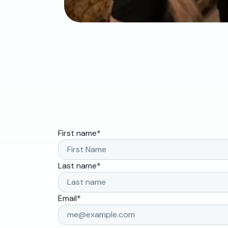
First name
*
Last name
*
Email
*